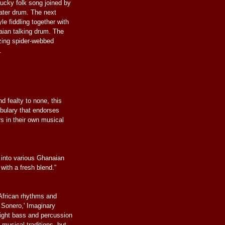
ucky folk song joined by
ater drum. The next
le fiddling together with
aian talking drum. The
zzing spider-webbed
.
d fealty to none, this
abulary that endorses
rs in their own musical
into various Ghanaian
 with a fresh blend.”
African rhythms and
l Sonero,' Imaginary
ight bass and percussion
 musical traditions, but