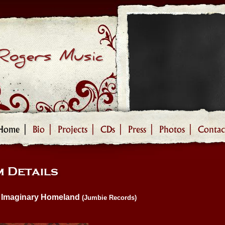
Rogers Music
Home |
Bio |
Projects |
CDs |
Press |
Photos |
Contac
 Details
Imaginary Homeland
(Jumbie Records)