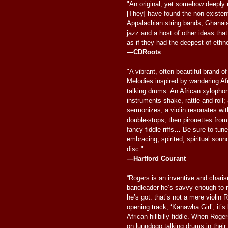
"An original, yet somehow deeply 
[They] have found the non-existen
Appalachian string bands, Ghanai
jazz and a host of other ideas that
as if they had the deepest of ethn
—CDRoots
"A vibrant, often beautiful brand 
Melodies inspired by wandering Afri
talking drums. An African xylopho
instruments shake, rattle and roll
sermonizes; a violin resonates wi
double-stops, then pirouettes from
fancy fiddle riffs… Be sure to tune
embracing, spirited, spiritual sound
disc."
—Hartford Courant
“Rogers is an inventive and charis
bandleader he’s savvy enough to 
he’s got: that’s not a mere violin 
opening track, ‘Kanawha Girl’; it’s
African hillbilly fiddle. When Roge
on lunndogo talking drums in their