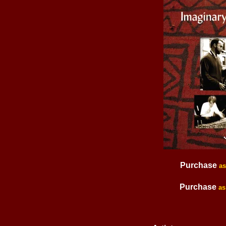
Purchase
a
Purchase
as