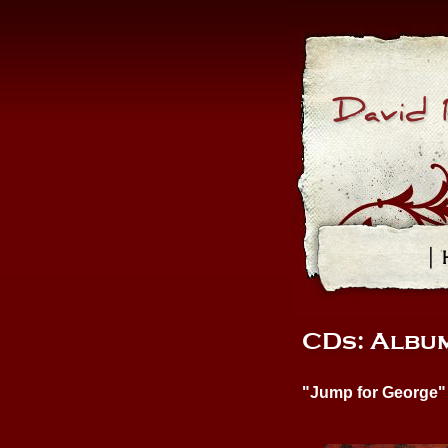
David 
| 
CDs: Album
"Jump for George"