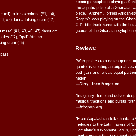
keening saxophone playing a Kent
the aquatic pulse of a Ghanaian w
piece, "Anthem," brings African-sty
 (all), alto saxophone (#1, #4),
Rogers's own playing on the Ghan
6, #7), lunna talking drum (#2,
CD's title track hums with the bu
gourds of the Ghanaian xylophone
rumset" (#1, #3, #6, #7) dansuom
ttles (#2), "gyil" African
king drum (#5)
Reviews:
 bass
"With praises to a dozen genres an
quartet is creating an original voc
both jazz and folk as equal partne
nation."
—Dirty Linen Magazine
“Imaginary Homeland delves deep 
musical traditions and bursts forth
—Afropop.org
"From Appalachian folk chants to 
melodies to the Latin flavors of 'E
Homeland's saxophone, violin, upr
chart a course that is respectful of