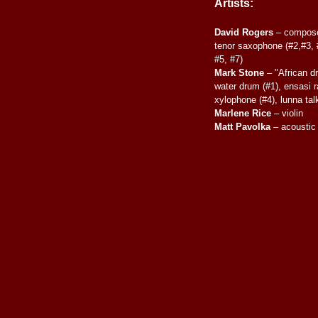
Artists:
David Rogers
– composer
tenor saxophone (#2,#3, #
#5, #7)
Mark Stone
– "African d
water drum (#1), ensasi ra
xylophone (#4), lunna tal
Marlene Rice
– violin
Matt Pavolka
– acoustic