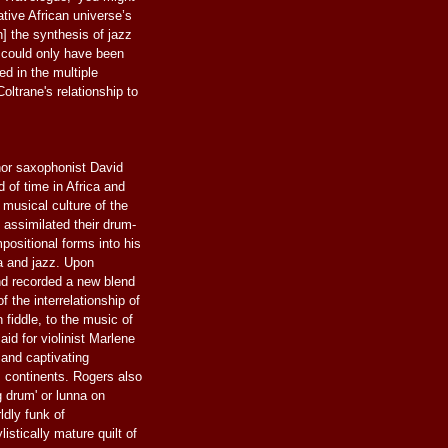
ative African universe’s
] the synthesis of jazz
could only have been
ed in the multiple
Coltrane's relationship to
or saxophonist David
of time in Africa and
musical culture of the
assimilated their drum-
positional forms into his
ca and jazz. Upon
d recorded a new blend
f the interrelationship of
 fiddle, to the music of
d for violinist Marlene
z and captivating
 continents. Rogers also
g drum' or lunna on
ldly funk of
istically mature quilt of