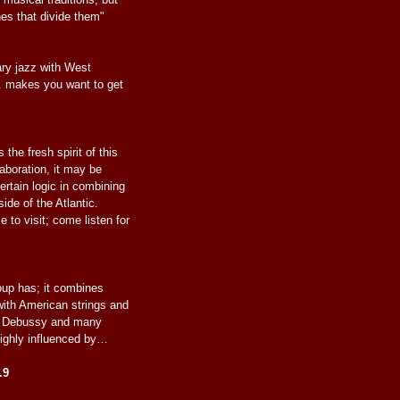
nes that divide them"
ry jazz with West
. makes you want to get
 the fresh spirit of this
laboration, it may be
ertain logic in combining
ide of the Atlantic.
 to visit; come listen for
roup has; it combines
with American strings and
th Debussy and many
ighly influenced by…
.9