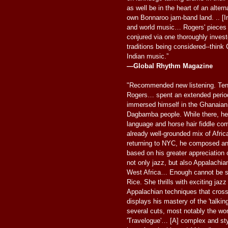
as well be in the heart of an altern
own Bonnaroo jam-band land. .. [In
and world music… Rogers' pieces 
conjured via one thoroughly invest
traditions being considered--think 
Indian music.”
—Global Rhythm Magazine
"Recommended new listening. Ten
Rogers… spent an extended period 
immersed himself in the Ghanaian 
Dagbamba people. While there, he 
language and horse hair fiddle com
already well-grounded mix of Afri
returning to NYC, he composed an
based on his greater appreciation o
not only jazz, but also Appalachian
West Africa… Enough cannot be sai
Rice. She thrills with exciting jaz
Appalachian techniques that cross
displays his mastery of the 'talkin
several cuts, most notably the wor
'Travelogue'… [A] complex and styl