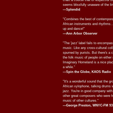
seems blissfully unaware of the li
—Splendid
"Combines the best of contempora
African instruments and rhythms..
up and dance!"
—Ann Arbor Observer
"The 'jazz' label fails to encompass
music. Like any cross-cultural col
spurned by purists. But there's a c
the folk music of people on either s
Imaginary Homeland is a nice place
a while."
—Spin the Globe, KAOS Radio
"It's a wonderful sound that the g
African xylophone, talking drums 
jazz. You're in good company wi
other great composers who were h
music of other cultures."
—George Preston, WNYC-FM 93