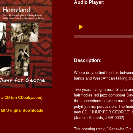
Audio Player:
Description:
Where do you find the link betwee
bands and West African talking d
Two years living in rural Ghana an
hair fiddles led jazz composer Da
s a CD (on CDbaby.com)
the connections between rural str
polyrhythmic percussion. The find
 MP3 digital downloads
new CD, "JUMP FOR GEORGE" by
(Jumbie Records, JMB 0002).
The opening track, "Kanawha Girl,