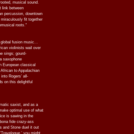
rooted, musical sound.
t link between
an percussion, downtown
 miraculously fit together
omusical roots."
of global fusion music…
can violinists wail over
ne sings; gourd-
; a saxophone
th European classical
 African to Appalachian
 into Rogers’ all-
s on this delightful
matic saxist, and as a
make optimal use of what
Rice is sawing in the
 bona fide crazy-ass
rs and Stone duel it out
 ‘Travelogue,’ you might