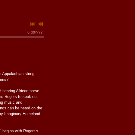
0:00
/
???
n Appalachian string
rums?
d hearing African horse-
vid Rogers to seek out
ing music and
ings can be heard on the
 Imaginary Homeland
" begins with Rogers's